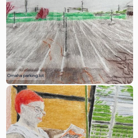
Omaha parking lot