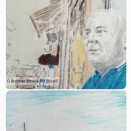
O Brother, Where Art Thou?