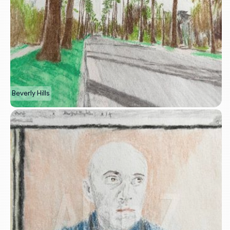
Beverly Hills