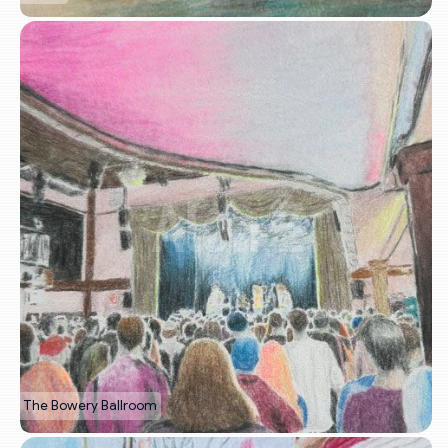
The Bowery Ballroom