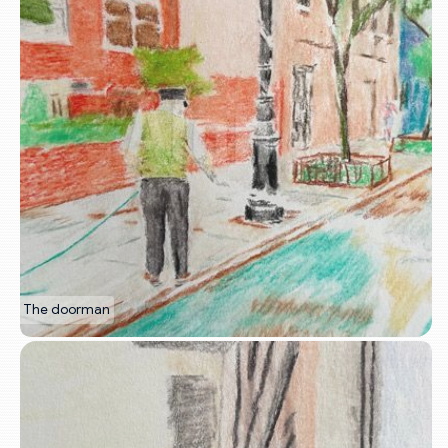
The doorman