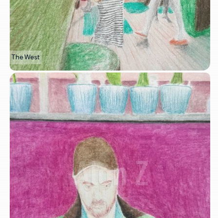
The West