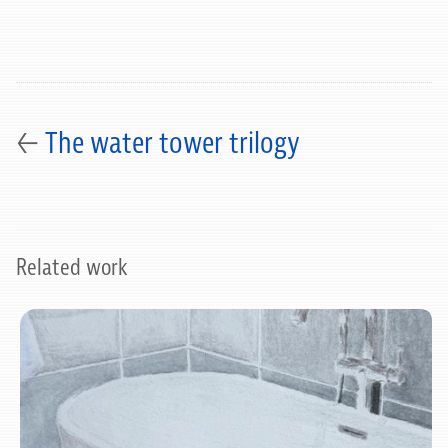
←
The water tower trilogy
Related work