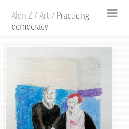
Alon Z
/
Art
/
Practicing
democracy