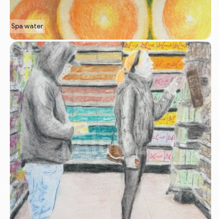
Spa water