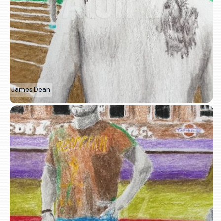
James Dean