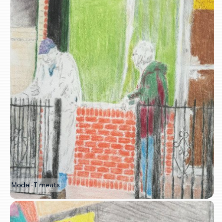
Model-T meats