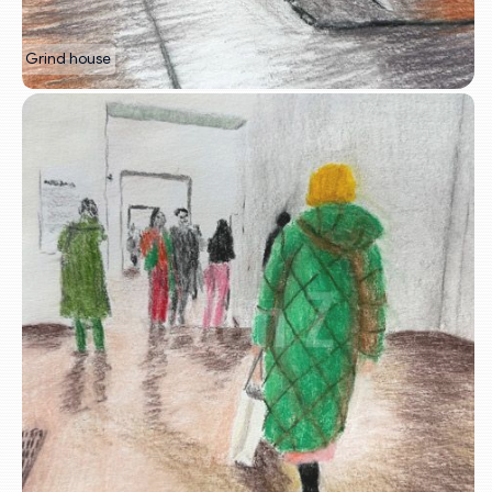
Grind house