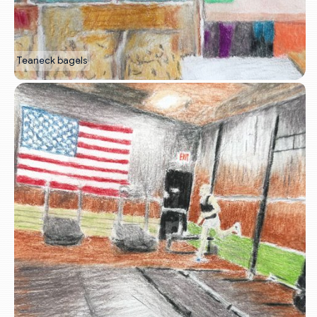
Teaneck bagels