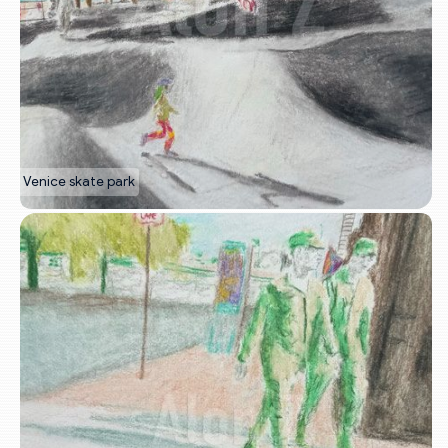
Venice skate park