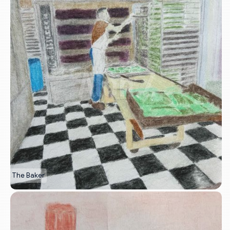
The Baker