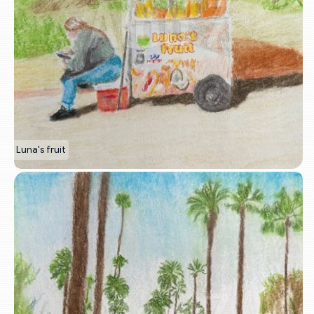
Luna's fruit