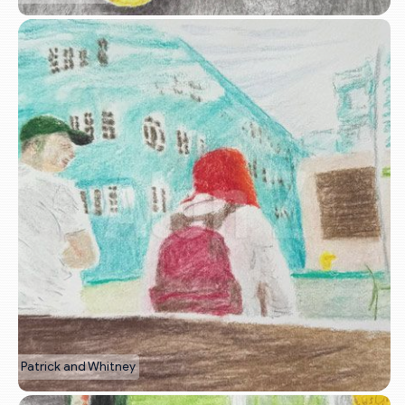
Patrick and Whitney