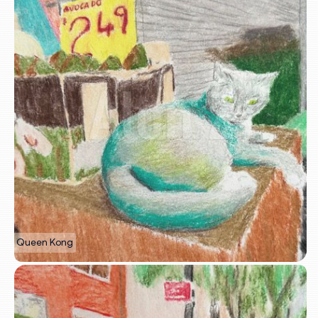
Queen Kong