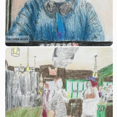
Remote work