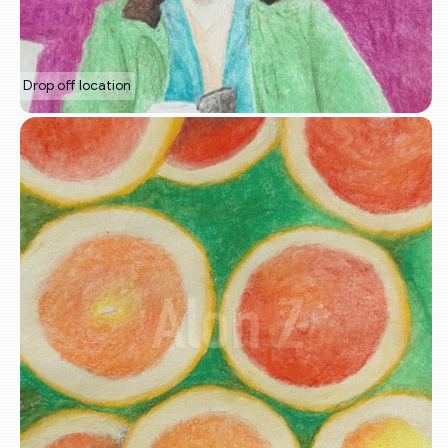
Drop off location