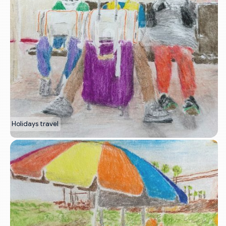
Holidays travel