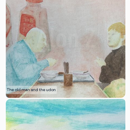
The old man and the udon