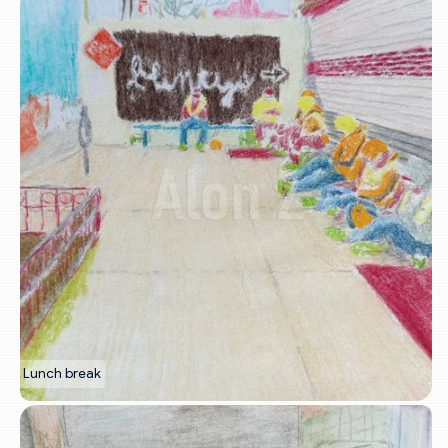
Lunch break