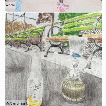
Whole
McCarren park