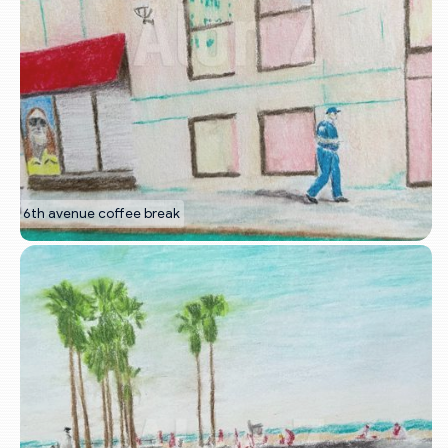
6th avenue coffee break