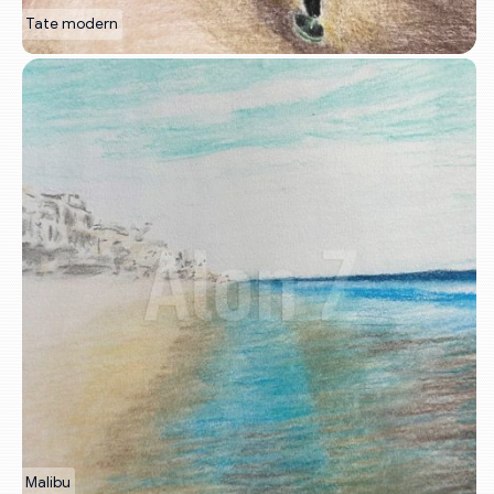
Tate modern
Malibu