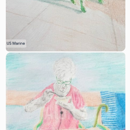
US Marine