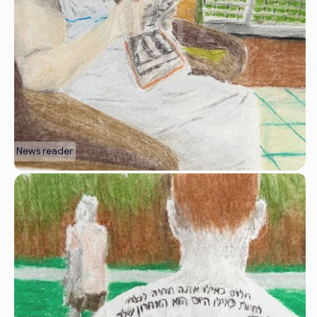
News reader