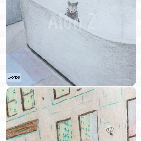
Gorba