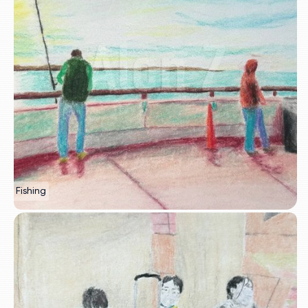
Fishing