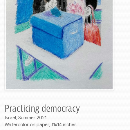
Practicing democracy
Israel, Summer 2021
Watercolor on paper, 11x14 inches