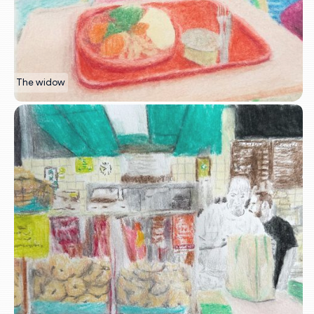
The widow